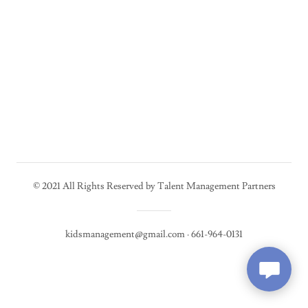
© 2021 All Rights Reserved by Talent Management Partners
kidsmanagement@gmail.com · 661-964-0131