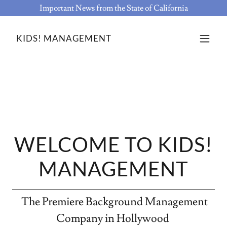
Important News from the State of California
KIDS! MANAGEMENT
WELCOME TO KIDS!
MANAGEMENT
The Premiere Background Management
Company in Hollywood